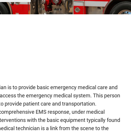
an is to provide basic emergency medical care and
ho access the emergency medical system. This person
o provide patient care and transportation.
a comprehensive EMS response, under medical
erventions with the basic equipment typically found
ical technician is a link from the scene to the