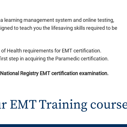
ing a learning management system and online testing,
igned to teach you the lifesaving skills required to be
f Health requirements for EMT certification.
irst step in acquiring the Paramedic certification.​
e National Registry EMT certification examination.
r EMT Training cours