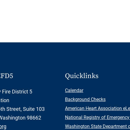
CFD5
Quicklinks
Calendar
Fire District 5
Background Checks
tion
American Heart Association eL
h Street, Suite 103
Washington 98662
National Registry of Emergency
org
Washington State Department of