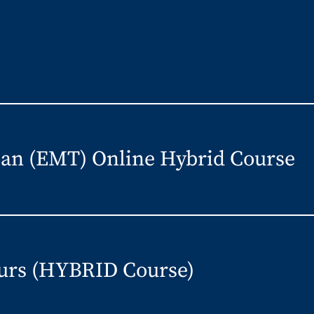
an (EMT) Online Hybrid Course
urs (HYBRID Course)