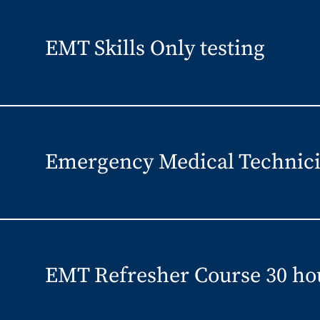
EMT Skills Only testing
Emergency Medical Technici
EMT Refresher Course 30 ho