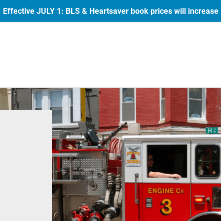
Effective JULY 1: BLS & Heartsaver book prices will increase