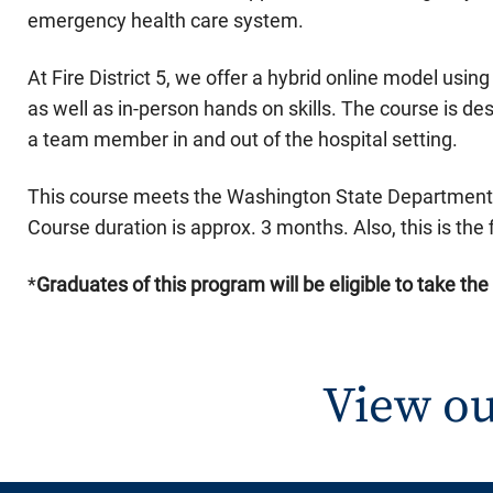
emergency health care system.
At Fire District 5, we offer a hybrid online model us
as well as in-person hands on skills. The course is des
a team member in and out of the hospital setting.
This course meets the Washington State Department o
Course duration is approx. 3 months. Also, this is the f
*
Graduates of this pro
gram will be eligible to take th
View ou