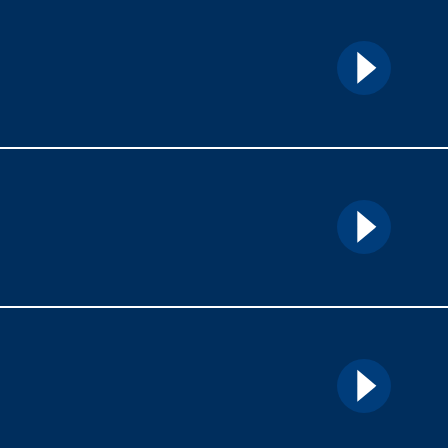
Details
Details
Details