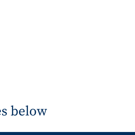
es below