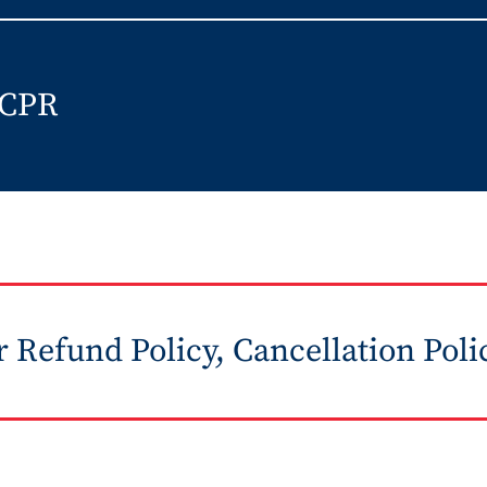
 CPR
 Refund Policy, Cancellation Poli