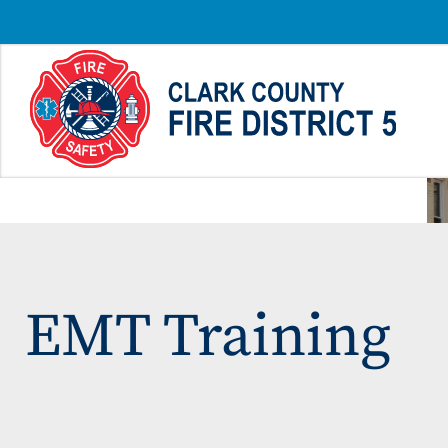
EMT Training