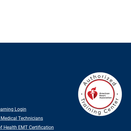
earning Login
 Medical Technicians
 Health EMT Certification