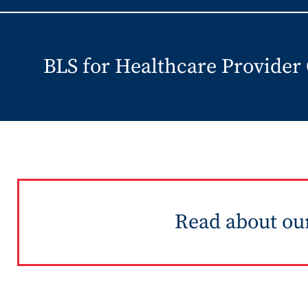
BLS for Healthcare Provider
Read about our