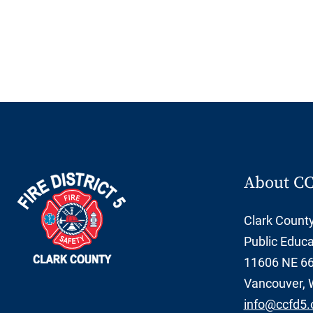
About C
Clark County 
Public Educa
11606 NE 66t
Vancouver, 
info@ccfd5.