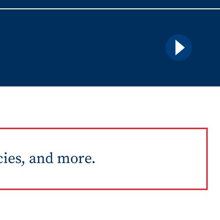
Details
cies, and more.