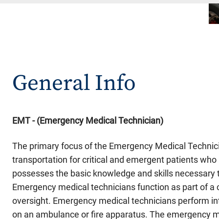
General Info
EMT - (Emergency Medical Technician
)
The primary focus of the Emergency Medical Technici
transportation for critical and emergent patients w
possesses the basic knowledge and skills necessary t
Emergency medical technicians function as part of 
oversight. Emergency medical technicians perform int
on an ambulance or fire apparatus. The emergency med