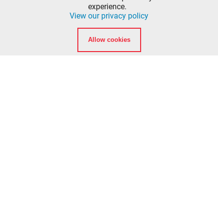
Vancouver, Washington 98662
experience.
View our privacy policy
info@ccfd5.org
Allow cookies
(564) 397-2100 phone
(360) 759-6777 fax
Quicklinks
Calendar
Background Checks
American Heart Association eLearning Login
National Registry of Emergency Medical Technicians
Washington State Department of Health EMT
Certification
Clark College EMT