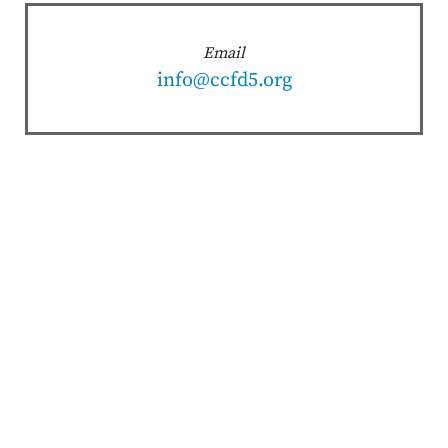
Email
info@ccfd5.org