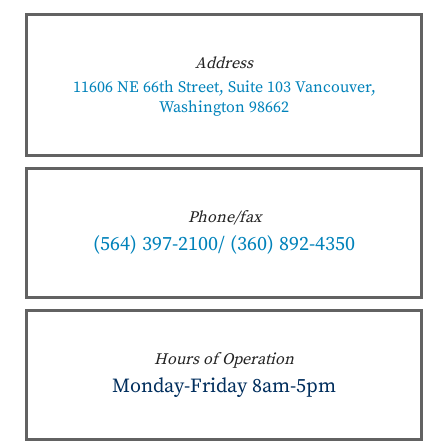
Address
11606 NE 66th Street, Suite 103 Vancouver,
Washington 98662
Phone/fax
(564) 397-2100/ (360) 892-4350
Hours of Operation
Monday-Friday 8am-5pm