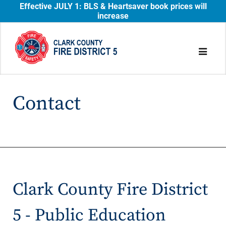
Effective JULY 1: BLS & Heartsaver book prices will
increase
Contact
Clark County Fire District
5 - Public Education