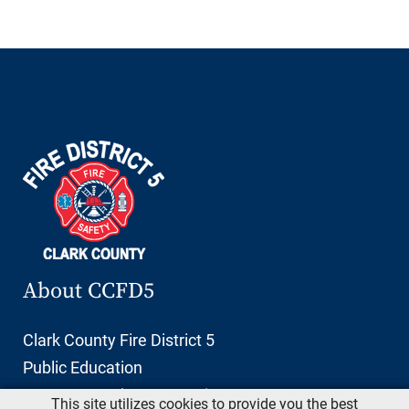
About CCFD5
Clark County Fire District 5
Public Education
11606 NE 66th Street, Suite 103
This site utilizes cookies to provide you the best