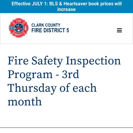
Effective JULY 1: BLS & Heartsaver book prices will
increase
Fire Safety Inspection
Program - 3rd
Thursday of each
month