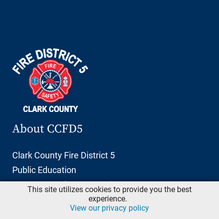
About CCFD5
Clark County Fire District 5
Public Education
11606 NE 66th Street, Suite 103
This site utilizes cookies to provide you the best
Vancouver, Washington 98662
experience.
View our privacy policy
info@ccfd5.org