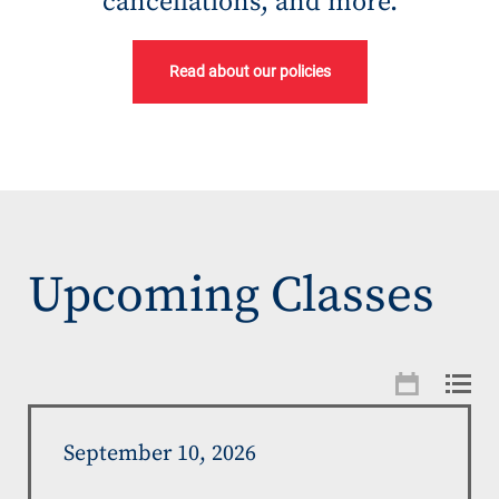
cancellations, and more.
Read about our policies
Upcoming Classes
September 10, 2026