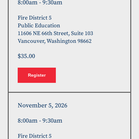
8:00am - 9:30am
Fire District 5
Public Education
11606 NE 66th Street, Suite 103
Vancouver, Washington 98662
$35.00
Register
November 5, 2026
8:00am - 9:30am
Fire District 5