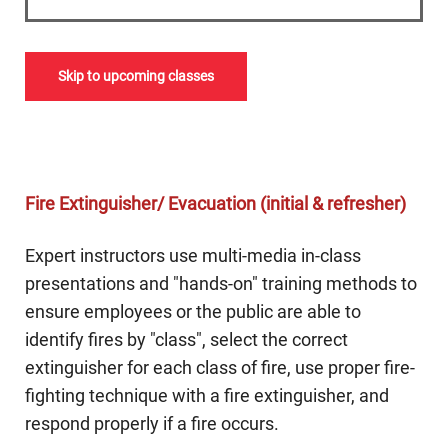
Skip to upcoming classes
Fire Extinguisher/ Evacuation (initial & refresher)
Expert instructors use multi-media in-class
presentations and "hands-on" training methods to
ensure employees or the public are able to
identify fires by "class", select the correct
extinguisher for each class of fire, use proper fire-
fighting technique with a fire extinguisher, and
respond properly if a fire occurs.