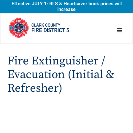
Effective JULY 1: BLS & Heartsaver book prices will
increase
Fire Extinguisher /
Evacuation (Initial &
Refresher)