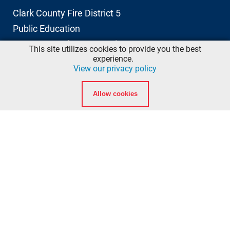
Clark County Fire District 5
Public Education
11606 NE 66th Street, Suite 103
This site utilizes cookies to provide you the best
Vancouver, Washington 98662
experience.
View our privacy policy
info@ccfd5.org
Allow cookies
(564) 397-2100 phone
(360) 759-6777 fax
Quicklinks
Calendar
Background Checks
American Heart Association eLearning Login