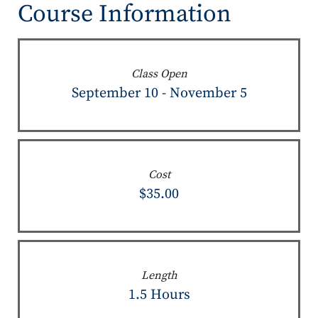
Course Information
Class Open
September 10 - November 5
Cost
$35.00
Length
1.5 Hours