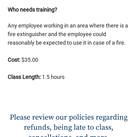
Who needs training?
Any employee working in an area where there is a
fire extinguisher and the employee could
reasonably be expected to use it in case of a fire.
Cost:
$35.00
Class Length:
1.5 hours
Please review our policies regarding
refunds, being late to class,