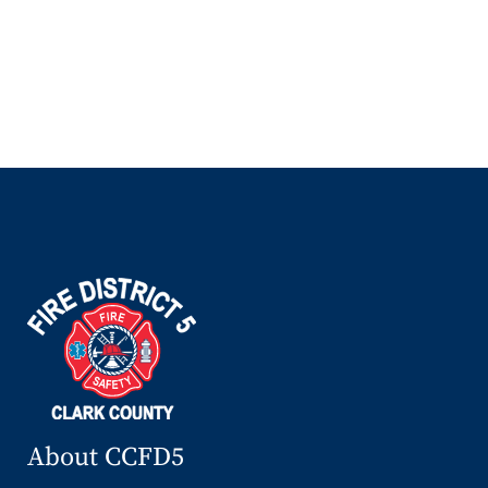
About CCFD5