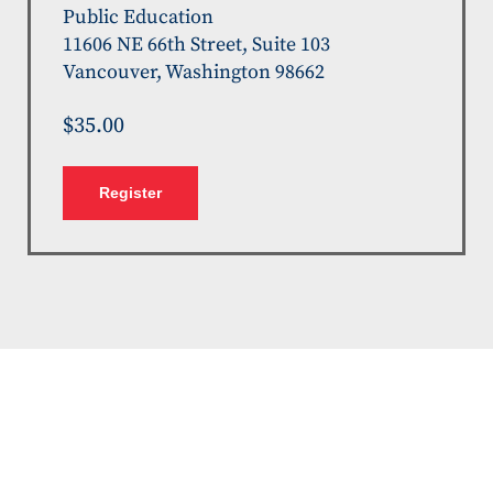
Public Education
11606 NE 66th Street, Suite 103
Vancouver, Washington 98662
$35.00
Register