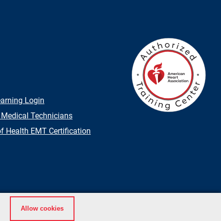
earning Login
 Medical Technicians
 Health EMT Certification
Allow cookies