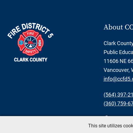
About C
Clark County 
Public Educa
11606 NE 66t
Vancouver, 
info@ccfd5.
(564) 397-2
(360) 759-6
This site utilizes co