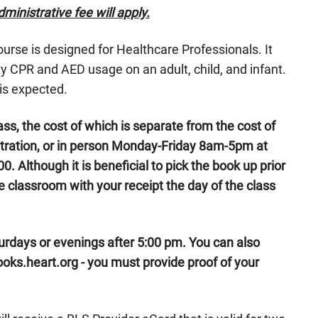
ministrative fee will apply.
se is designed for Healthcare Professionals. It
 CPR and AED usage on an adult, child, and infant.
is expected.
ass, the cost of which is separate from the cost of
stration, or in person Monday-Friday 8am-5pm at
0. Although it is beneficial to pick the book up prior
the classroom with your receipt the day of the class
urdays or evenings after 5:00 pm. You can also
ks.heart.org - you must provide proof of your