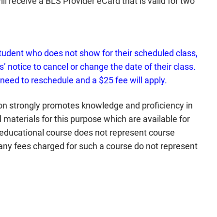
ll receive a BLS Provider eCard that is valid for two
tudent who does not show for their scheduled class,
’ notice to cancel or change the date of their class.
 need to reschedule and a $25 fee will apply.
n strongly promotes knowledge and proficiency in
materials for this purpose which are available for
 educational course does not represent course
any fees charged for such a course do not represent