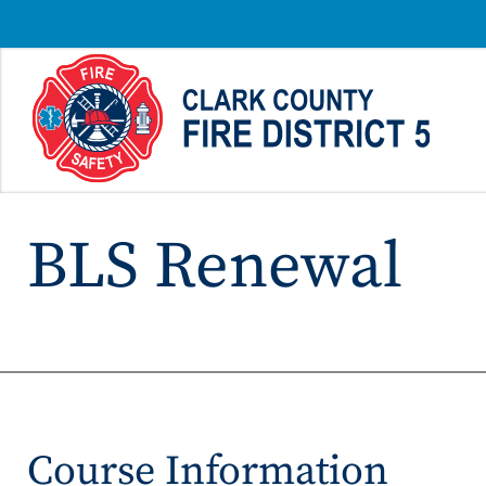
BLS Renewal
Course Information