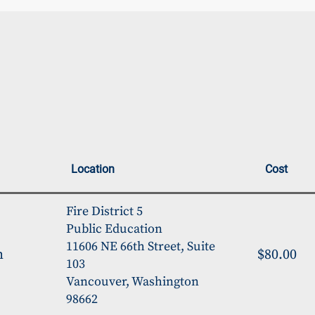
Location
Cost
Fire District 5
Public Education
11606 NE 66th Street, Suite
m
$80.00
103
Vancouver, Washington
98662