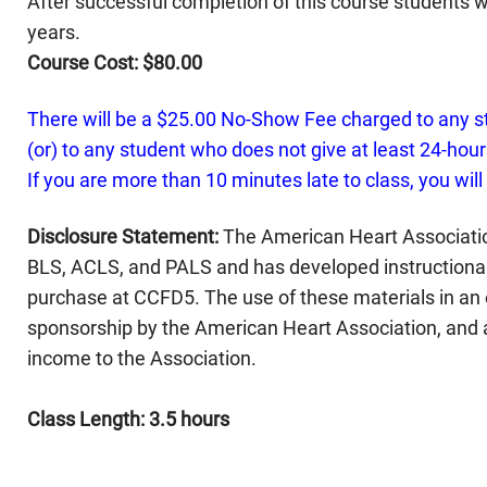
After successful completion of this course students wi
years.
Course Cost: $80.00
There will be a $25.00 No-Show Fee charged to any s
(or) to any student who does not give at least 24-hours
If you are more than 10 minutes late to class, you will
Disclosure Statement:
The American Heart Associatio
BLS, ACLS, and PALS and has developed instructional 
purchase at CCFD5. The use of these materials in an
sponsorship by the American Heart Association, and 
income to the Association.
Class Length: 3.5 hours