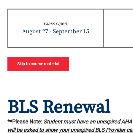
Class Open
August 27 - September 15
Skip to course material
BLS Renewal
**Please Note:
Student must have an unexpired AHA B
will be asked to show your unexpired BLS Provider car