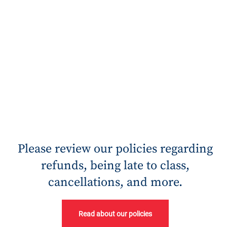
Please review our policies regarding
refunds, being late to class,
cancellations, and more.
Read about our policies