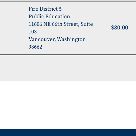
Fire District 5
Public Education
11606 NE 66th Street, Suite
$80.00
103
Vancouver, Washington
98662