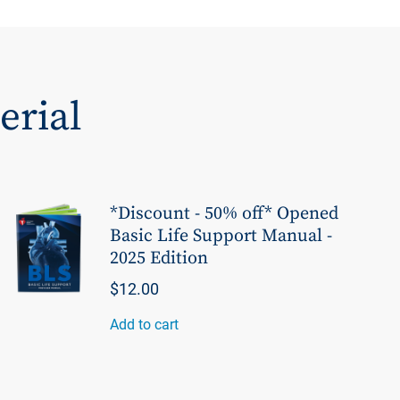
erial
*Discount - 50% off* Opened
Basic Life Support Manual -
2025 Edition
$12.00
Add to cart