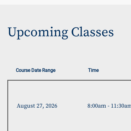
Upcoming Classes
Course Date Range
Time
August 27, 2026
8:00am - 11:30a