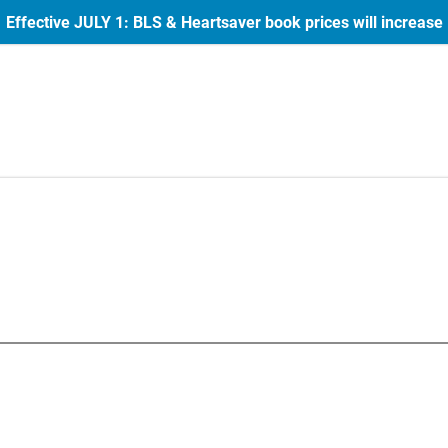
Effective JULY 1: BLS & Heartsaver book prices will increase