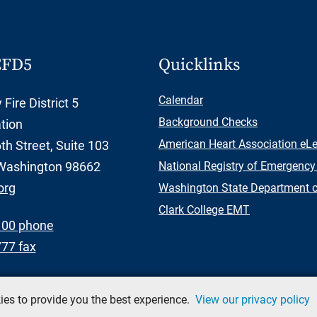
CFD5
Quicklinks
Calendar
Fire District 5
Background Checks
tion
American Heart Association eL
h Street, Suite 103
Washington 98662
National Registry of Emergency
org
Washington State Department of
Clark College EMT
100 phone
777 fax
okies to provide you the best experience.
View our privacy policy