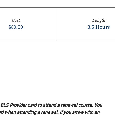
Cost
Length
$80.00
3.5 Hours
LS Provider card to attend a renewal course. You
d when attending a renewal. If you arrive with an