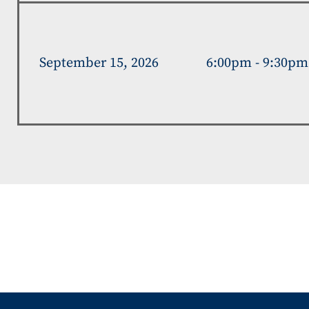
September 15, 2026
6:00pm - 9:30pm