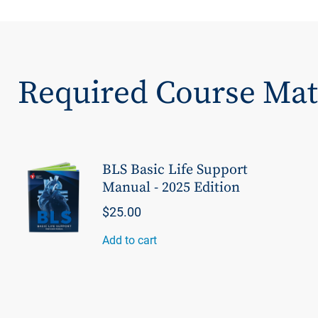
Required Course Mat
BLS Basic Life Support
Manual - 2025 Edition
$25.00
Add to cart