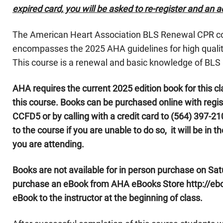
expired card, you will be asked to re-register and an ad
The American Heart Association BLS Renewal CPR cour
encompasses the 2025 AHA guidelines for high quality
This course is a renewal and basic knowledge of BLS 
AHA requires the current 2025 edition book for this cl
this course. Books can be purchased online with regi
CCFD5 or by calling with a credit card to (564) 397-210
to the course if you are unable to do so, it will be in 
you are attending.
Books are not available for in person purchase on Sat
purchase an eBook from AHA eBooks Store http://eboo
eBook to the instructor at the beginning of class.