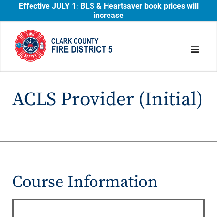
Effective JULY 1: BLS & Heartsaver book prices will
increase
ACLS Provider (Initial)
Course Information