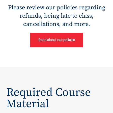
Please review our policies regarding
refunds, being late to class,
cancellations, and more.
Read about our policies
Required Course
Material