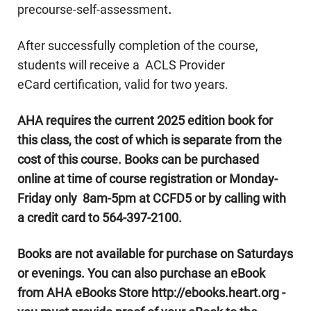
precourse-self-assessment
.
After successfully completion of the course,
students will receive a ACLS Provider
eCard certification, valid for two years.
AHA requires the current 2025 edition book for
this class, the cost of which is separate from the
cost of this course.
Books can be purchased
online at time of course registration or Monday-
Friday only 8am-5pm at CCFD5 or by calling with
a credit card to 564-397-2100.
Books are not available for purchase on Saturdays
or evenings. You can also purchase an eBook
from AHA eBooks Store http://ebooks.heart.org -