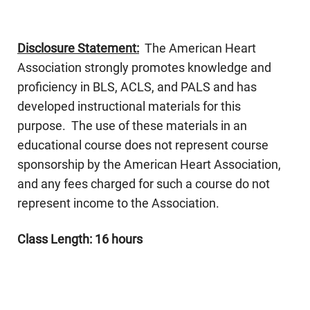
Disclosure Statement:
The American Heart
Association strongly promotes knowledge and
proficiency in BLS, ACLS, and PALS and has
developed instructional materials for this
purpose. The use of these materials in an
educational course does not represent course
sponsorship by the American Heart Association,
and any fees charged for such a course do not
represent income to the Association.
Class Length: 16 hours