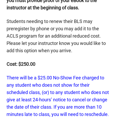
you must provide proof of your eBook to the
instructor at the beginning of class.
Students needing to renew their BLS may
preregister by phone or you may add it to the
ACLS program for an additional reduced cost.
Please let your instructor know you would like to
add this option when you arrive.
Cost: $250.00
There will be a $25.00 No-Show Fee charged to
any student who does not show for their
scheduled class, (or) to any student who does not
give at least 24-hours’ notice to cancel or change
the date of their class. If you are more than 10
minutes late to class, you will need to reschedule.