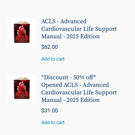
ACLS - Advanced
Cardiovascular Life Support
Manual - 2025 Edition
$62.00
Add to cart
*Discount - 50% off*
Opened ACLS - Advanced
Cardiovascular Life Support
Manual - 2025 Edition
$31.00
Add to cart