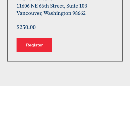
11606 NE 66th Street, Suite 103
Vancouver, Washington 98662
$250.00
Register