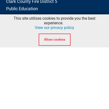
Clark County Fire District 5
Public Education
11606 NE 66th Street, Suite 103
This site utilizes cookies to provide you the best
Vancouver, Washington 98662
experience.
View our privacy policy
info@ccfd5.org
Allow cookies
(564) 397-2100 phone
(360) 759-6777 fax
Quicklinks
Calendar
Background Checks
American Heart Association eLearning Login
National Registry of Emergency Medical Technicians