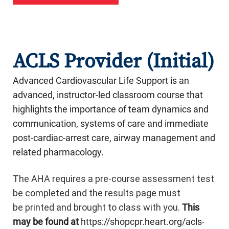
ACLS Provider (Initial)
Advanced Cardiovascular Life Support is an
advanced, instructor-led classroom course that
highlights the importance of team dynamics and
communication, systems of care and immediate
post-cardiac-arrest care, airway management and
related pharmacology.
The AHA requires a pre-course assessment test
be completed and the results page must
be printed and brought to class with you.
This
may be found at
https://shopcpr.heart.org/acls-