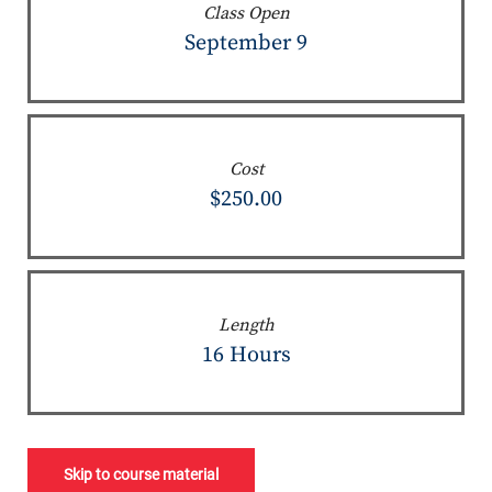
Class Open
September 9
Cost
$250.00
Length
16 Hours
Skip to course material