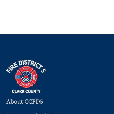
About CCFD5