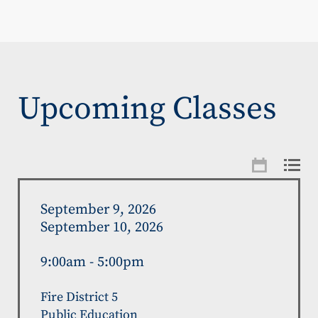
Upcoming Classes
September 9, 2026
September 10, 2026
9:00am - 5:00pm
Fire District 5
Public Education